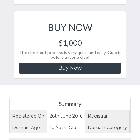
BUY NOW
$1,000
The checkout process is very quick and easy. Grab it
before anyone else!
Buy Now
Summary
Registered On
26th June 2016
Registrar
ne
Domain Age
10 Years Old
Domain Category
Web