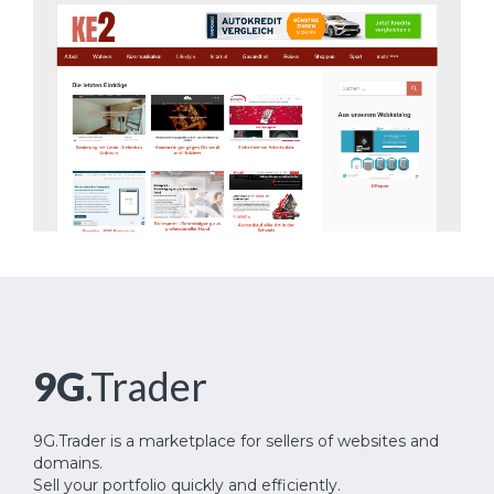
9G
.Trader
9G.Trader is a marketplace for sellers of websites and
domains.
Sell your portfolio quickly and efficiently.