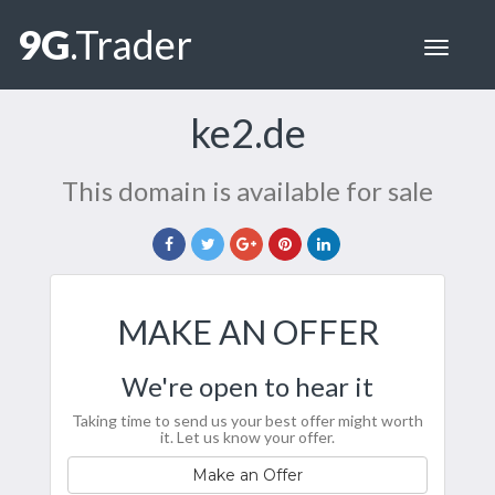
9G
.Trader
Toggle
navigat
ke2.de
This domain is available for sale
MAKE AN OFFER
We're open to hear it
Taking time to send us your best offer might worth
it. Let us know your offer.
Make an Offer