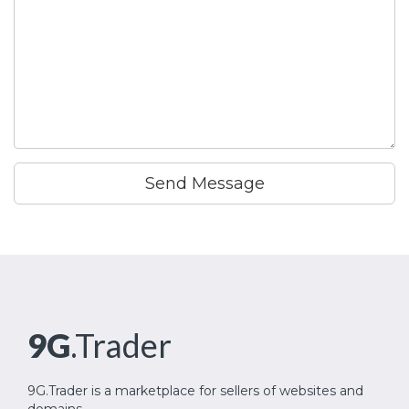
Send Message
9G
.Trader
9G.Trader is a marketplace for sellers of websites and