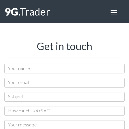
9G
.Trader
Toggle
navigat
Get in touch